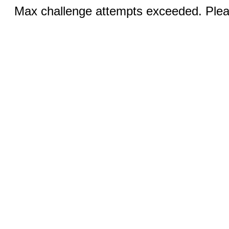
Max challenge attempts exceeded. Pleas