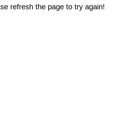
e refresh the page to try again!