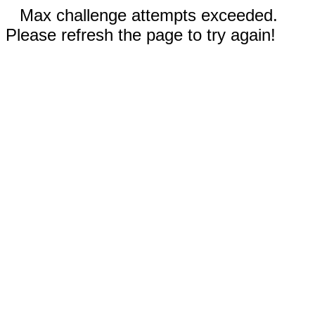
Max challenge attempts exceeded.
Please refresh the page to try again!